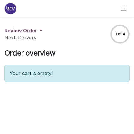
Skip to Content
Review Order
1 of 4
Next: Delivery
Order overview
Your cart is empty!