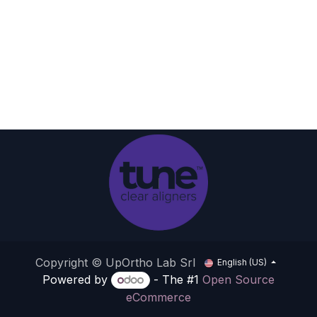
Copyright © UpOrtho Lab Srl
English (US)
Powered by
- The #1
Open Source
eCommerce