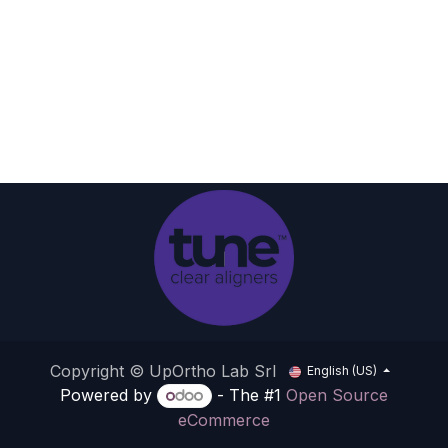
Copyright © UpOrtho Lab Srl
English (US)
Powered by
- The #1
Open Source
eCommerce