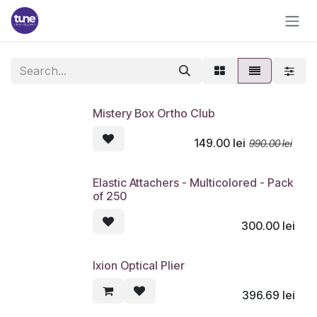
Skip to Content
Mistery Box Ortho Club
149.00
lei
990.00
lei
Elastic Attachers - Multicolored - Pack
of 250
300.00
lei
Ixion Optical Plier
396.69
lei